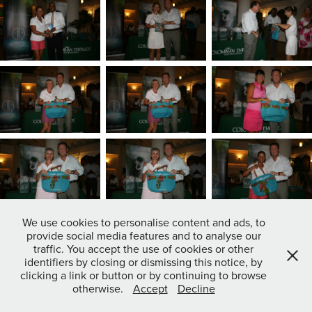
We use cookies to personalise content and ads, to
provide social media features and to analyse our
traffic. You accept the use of cookies or other
identifiers by closing or dismissing this notice, by
clicking a link or button or by continuing to browse
otherwise.
Accept
Decline