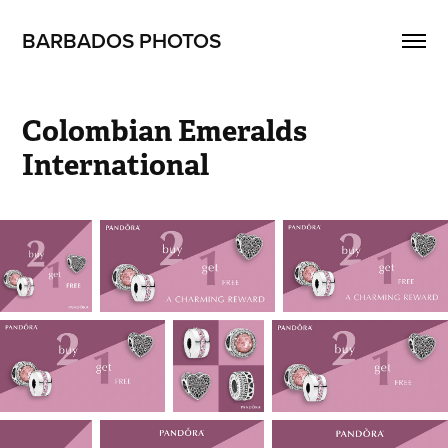
BARBADOS PHOTOS
Colombian Emeralds 
International