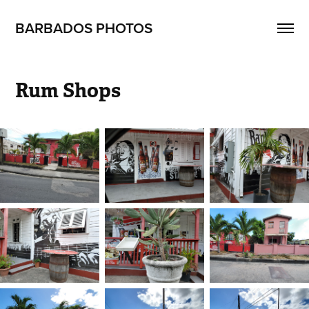
BARBADOS PHOTOS
Rum Shops