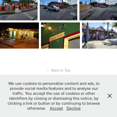
↑
Back to Top
We use cookies to personalise content and ads, to
provide social media features and to analyse our
Powered by
Adobe Portfolio
traffic. You accept the use of cookies or other
identifiers by closing or dismissing this notice, by
clicking a link or button or by continuing to browse
otherwise.
Accept
Decline