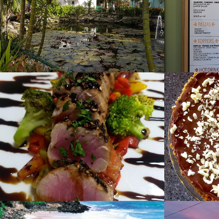
2022
D'onofrio's 
Desse
Trattoria
2019
2019