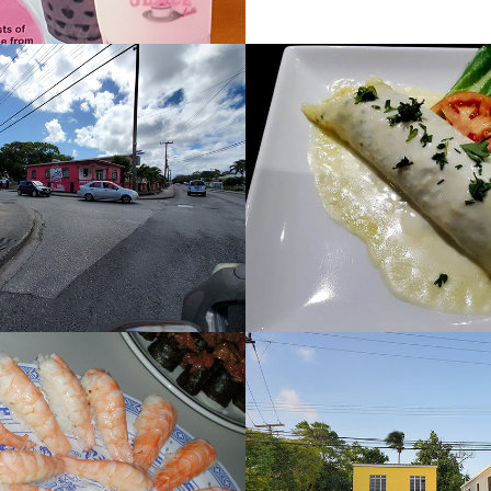
Shops
Seahorse 
Restaurant
2022
Salt
2022