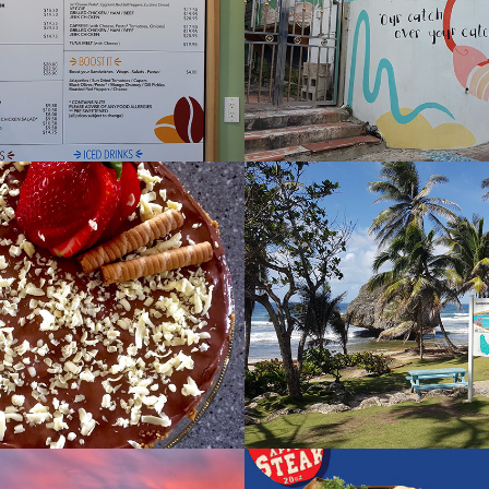
rt
Dina's Cafe a
2022