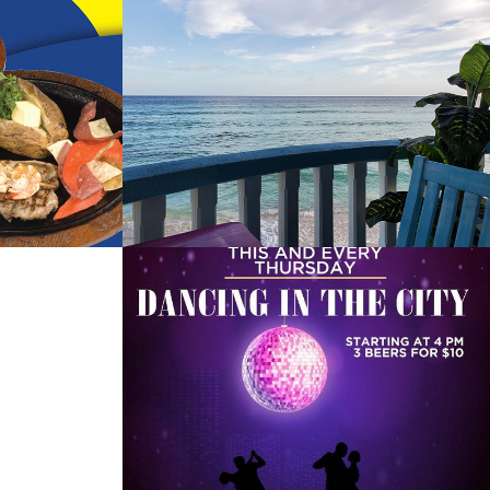
shoe
Mimosas Bar and 
Grill
2022
co Do 
Pirates Cove
2022