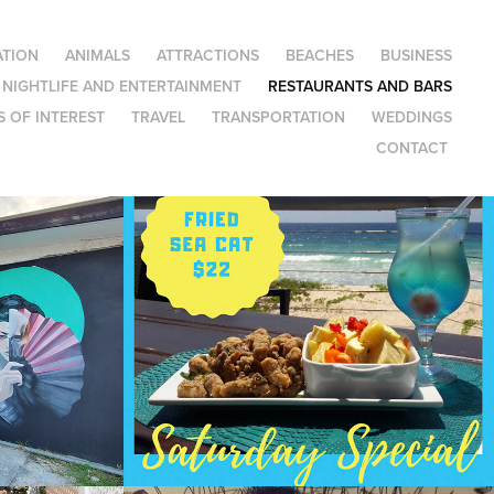
TION
ANIMALS
ATTRACTIONS
BEACHES
BUSINESS
NIGHTLIFE AND ENTERTAINMENT
RESTAURANTS AND BARS
 OF INTEREST
TRAVEL
TRANSPORTATION
WEDDINGS
CONTACT
Blakeys Bar and 
Restaurant on the 
Boardwalk
2022