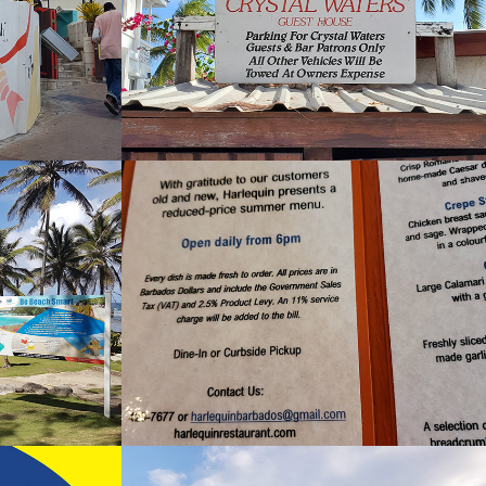
2024
nd Bar
Harlequin
2022