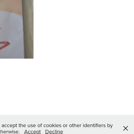
Restaurant
2022
 accept the use of cookies or other identifiers by
otherwise.
Accept
Decline