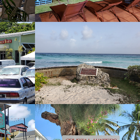
Chill Cafe Bar and 
Grill
2022
hen
Crystal Waters 
Beach Bar