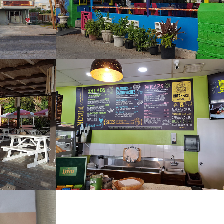
Tower Cafe and 
Bistro
2022
Zen Sushi and Thai 