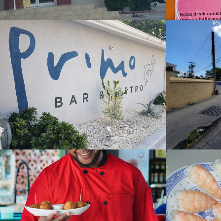
Primo Restaurant
Rum 
2022
2022
Surfers Cafe
Sushi
2023
2022