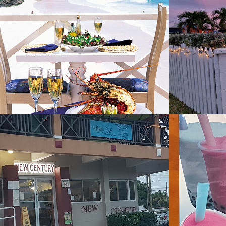
L'Azure Restaurant
Le Sh
Resta
2019
2023
New Century
Novel
2022
2022