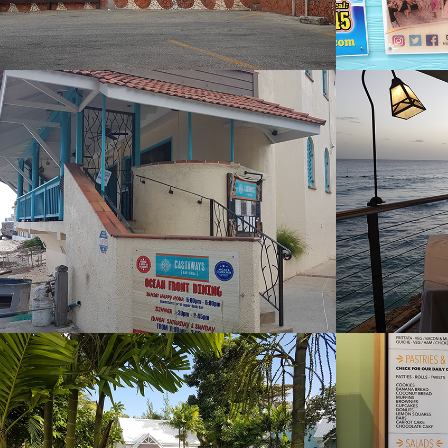
Castaways
Cham
2022
2022
Coffee Bean
Coffe
Rockl
2022