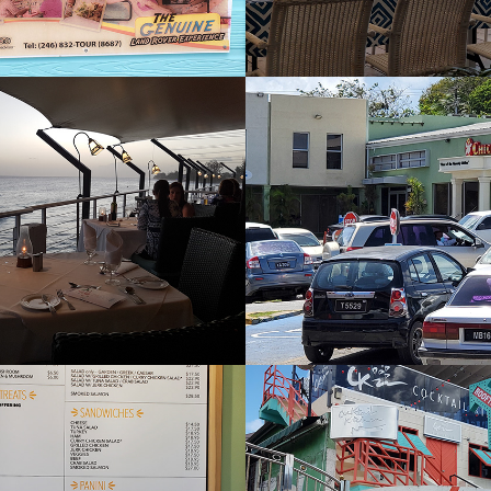
pers
Chicken Barn
2022
e Bean 
Cocktail Kitc
ey
2022