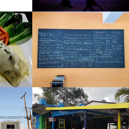
Sand Dunes
2022
Sharkeys 
Restaurant and Bar
2022