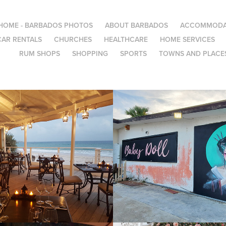
HOME - BARBADOS PHOTOS
ABOUT BARBADOS
ACCOMMODA
CAR RENTALS
CHURCHES
HEALTHCARE
HOME SERVICES
RUM SHOPS
SHOPPING
SPORTS
TOWNS AND PLACES
g Restaurants
Baby Doll
2022