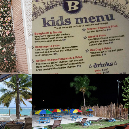
Bubbas Sports Bar 
and Restaurant
2022
Bar
Carlisle Bay Beach 
Club
2022