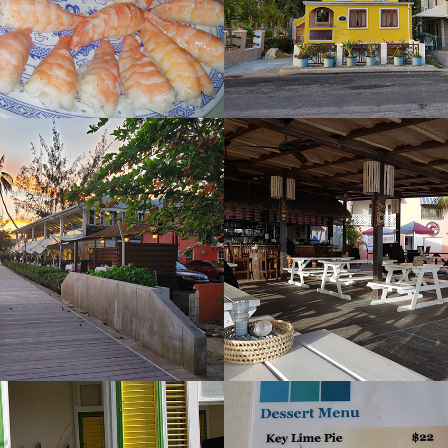
s
Tiki Bar
2022
ia Florists 
Zaccios