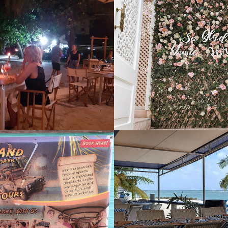
Pineapple
Blush Cafe
2022
Lady
Carib Beach 
2021