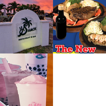
ack 
Lucky Horse
urant
2019
 Teas
Paulo Churras
Brasil
2022