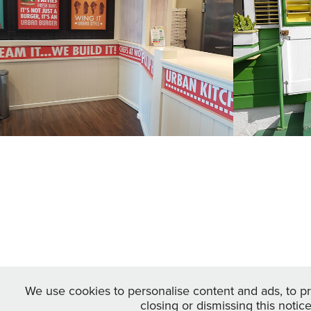
and C
2022
2022
We use cookies to personalise content and ads, to pro
closing or dismissing this notic