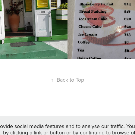
offee Shop
2022
↑
Back to Top
Powered by
Adobe Portfolio
vide social media features and to analyse our traffic. You
e, by clicking a link or button or by continuing to browse 