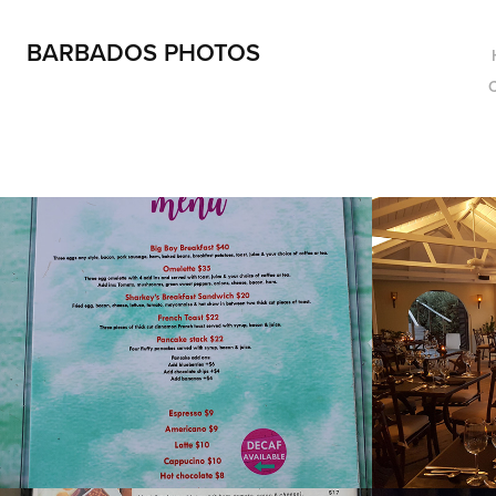
BARBADOS PHOTOS
Restaurants - 
Dinin
Menus
2019
2022