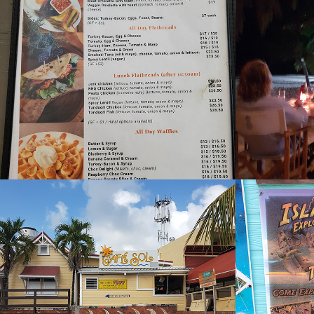
Bliss Cafe
Blue 
2021
2022
Cafe Sol
Cake 
2022
2021