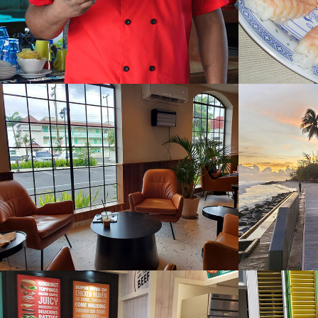
Starbucks
Tapa
2023
2022
Urban Kitchen
Victor