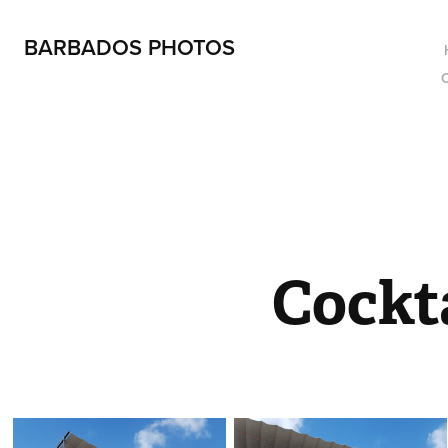
BARBADOS PHOTOS
Cockt