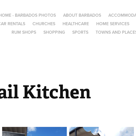
HOME - BARBADOS PHOTOS
ABOUT BARBADOS
ACCOMMODA
CAR RENTALS
CHURCHES
HEALTHCARE
HOME SERVICES
RUM SHOPS
SHOPPING
SPORTS
TOWNS AND PLACES
ail Kitchen