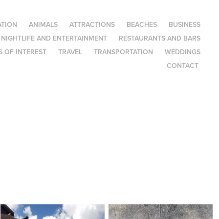
TION
ANIMALS
ATTRACTIONS
BEACHES
BUSINESS
NIGHTLIFE AND ENTERTAINMENT
RESTAURANTS AND BARS
 OF INTEREST
TRAVEL
TRANSPORTATION
WEDDINGS
CONTACT