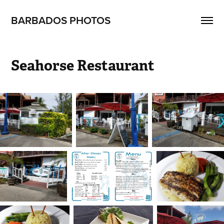
BARBADOS PHOTOS
Seahorse Restaurant