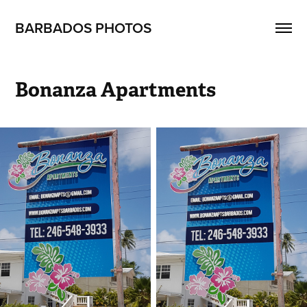
BARBADOS PHOTOS
Bonanza Apartments