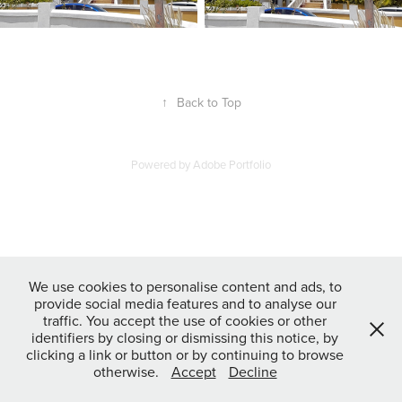
↑
Back to Top
Powered by
Adobe Portfolio
We use cookies to personalise content and ads, to
provide social media features and to analyse our
traffic. You accept the use of cookies or other
identifiers by closing or dismissing this notice, by
clicking a link or button or by continuing to browse
otherwise.
Accept
Decline