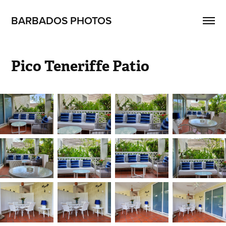
BARBADOS PHOTOS
Pico Teneriffe Patio