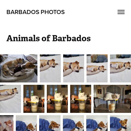
BARBADOS PHOTOS
Animals of Barbados