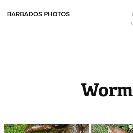
BARBADOS PHOTOS
Worm