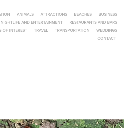
TION
ANIMALS
ATTRACTIONS
BEACHES
BUSINESS
NIGHTLIFE AND ENTERTAINMENT
RESTAURANTS AND BARS
 OF INTEREST
TRAVEL
TRANSPORTATION
WEDDINGS
CONTACT