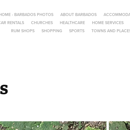
HOME - BARBADOS PHOTOS
ABOUT BARBADOS
ACCOMMODA
CAR RENTALS
CHURCHES
HEALTHCARE
HOME SERVICES
RUM SHOPS
SHOPPING
SPORTS
TOWNS AND PLACES
s