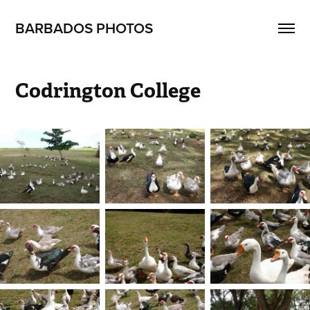
BARBADOS PHOTOS
Codrington College