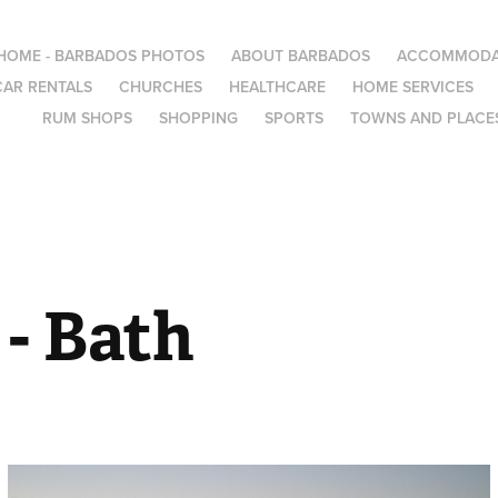
HOME - BARBADOS PHOTOS
ABOUT BARBADOS
ACCOMMODA
CAR RENTALS
CHURCHES
HEALTHCARE
HOME SERVICES
RUM SHOPS
SHOPPING
SPORTS
TOWNS AND PLACES
- Bath