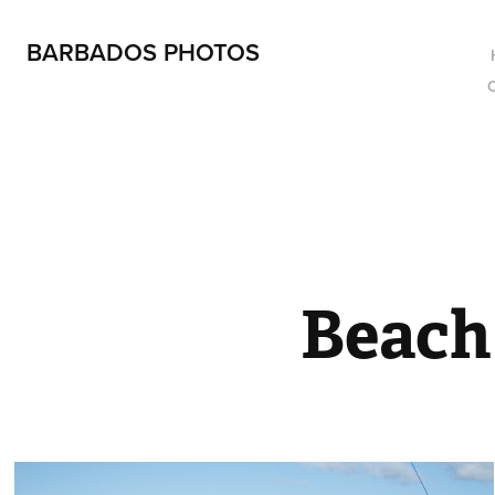
BARBADOS PHOTOS
Beach 