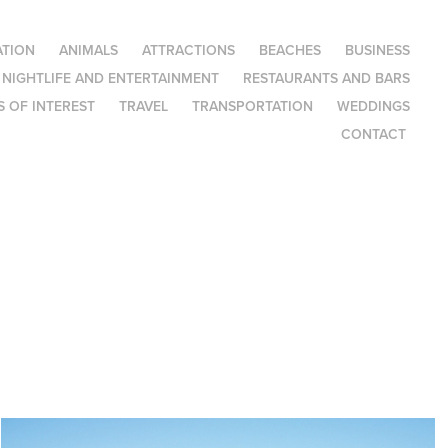
TION
ANIMALS
ATTRACTIONS
BEACHES
BUSINESS
NIGHTLIFE AND ENTERTAINMENT
RESTAURANTS AND BARS
 OF INTEREST
TRAVEL
TRANSPORTATION
WEDDINGS
CONTACT