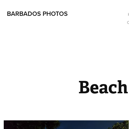
BARBADOS PHOTOS
Beach 