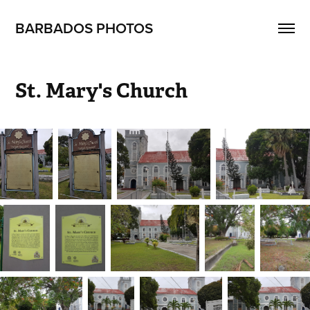
BARBADOS PHOTOS
St. Mary's Church