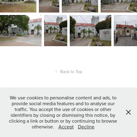
↑
Back to Top
Powered by
Adobe Portfolio
We use cookies to personalise content and ads, to
provide social media features and to analyse our
traffic. You accept the use of cookies or other
identifiers by closing or dismissing this notice, by
clicking a link or button or by continuing to browse
otherwise.
Accept
Decline