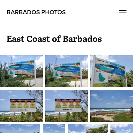
BARBADOS PHOTOS
East Coast of Barbados