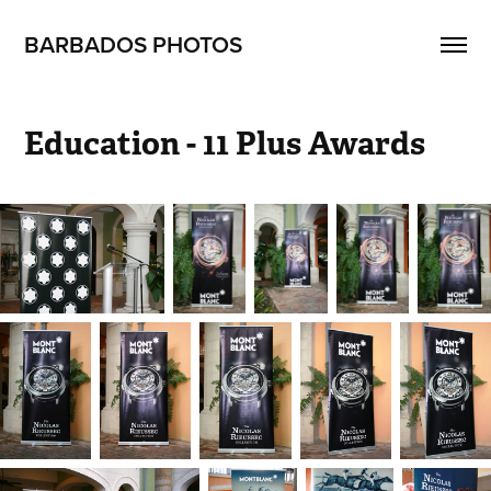
BARBADOS PHOTOS
Education - 11 Plus Awards