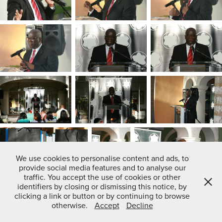
We use cookies to personalise content and ads, to
provide social media features and to analyse our
traffic. You accept the use of cookies or other
identifiers by closing or dismissing this notice, by
clicking a link or button or by continuing to browse
otherwise.
Accept
Decline