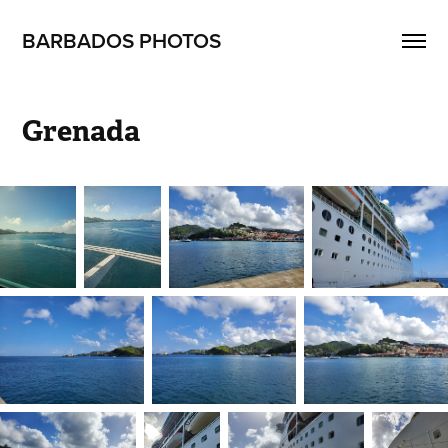
BARBADOS PHOTOS
Grenada