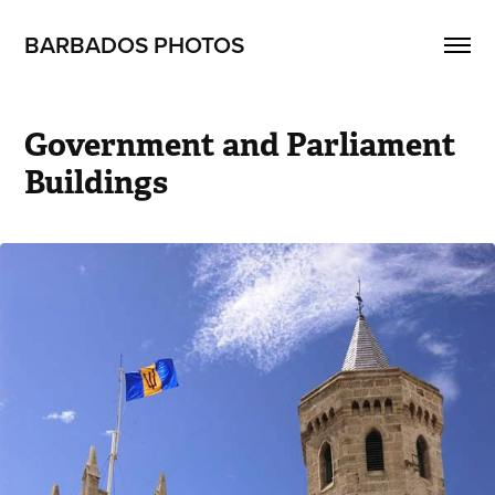
BARBADOS PHOTOS
Government and Parliament 
Buildings