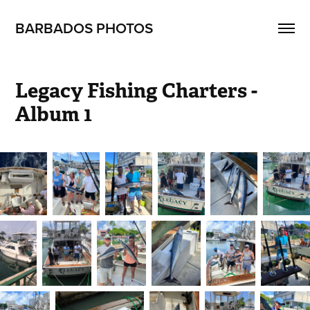
BARBADOS PHOTOS
Legacy Fishing Charters - 
Album 1