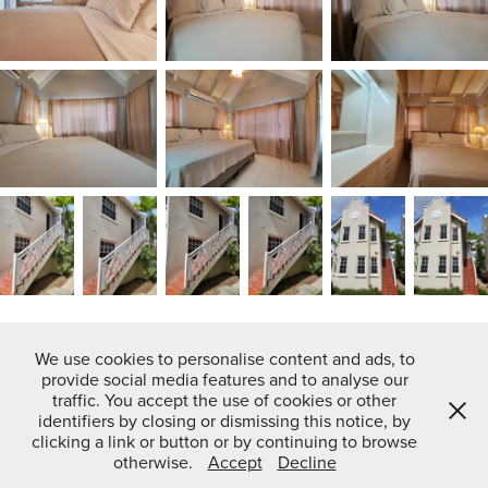
We use cookies to personalise content and ads, to
provide social media features and to analyse our
↑
Back to Top
traffic. You accept the use of cookies or other
identifiers by closing or dismissing this notice, by
clicking a link or button or by continuing to browse
otherwise.
Accept
Decline
Powered by
Adobe Portfolio