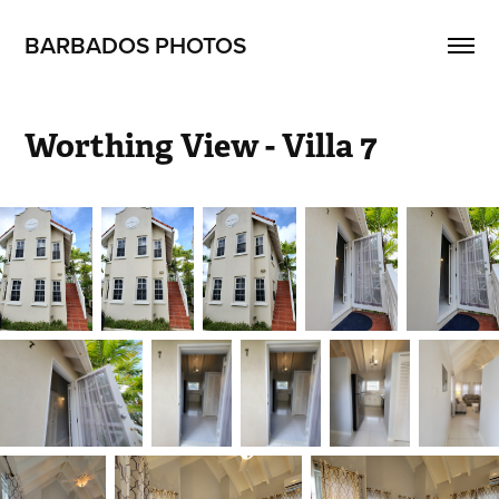
BARBADOS PHOTOS
Worthing View - Villa 7