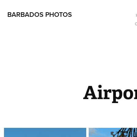
BARBADOS PHOTOS
Airpo