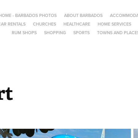
HOME - BARBADOS PHOTOS
ABOUT BARBADOS
ACCOMMODA
CAR RENTALS
CHURCHES
HEALTHCARE
HOME SERVICES
RUM SHOPS
SHOPPING
SPORTS
TOWNS AND PLACES
rt