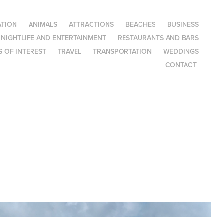
TION
ANIMALS
ATTRACTIONS
BEACHES
BUSINESS
NIGHTLIFE AND ENTERTAINMENT
RESTAURANTS AND BARS
 OF INTEREST
TRAVEL
TRANSPORTATION
WEDDINGS
CONTACT